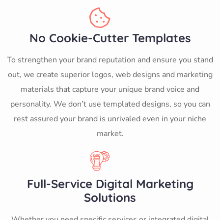
No Cookie-Cutter Templates
To strengthen your brand reputation and ensure you stand
out, we create superior logos, web designs and marketing
materials that capture your unique brand voice and
personality. We don’t use templated designs, so you can
rest assured your brand is unrivaled even in your niche
market.
Full-Service Digital Marketing
Solutions
Whether you need specific services or integrated digital