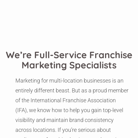
We’re Full-Service Franchise
Marketing Specialists
Marketing for multi-location businesses is an
entirely different beast. But as a proud member
of the International Franchise Association
(IFA), we know how to help you gain top-level
visibility and maintain brand consistency
across locations. If you’re serious about