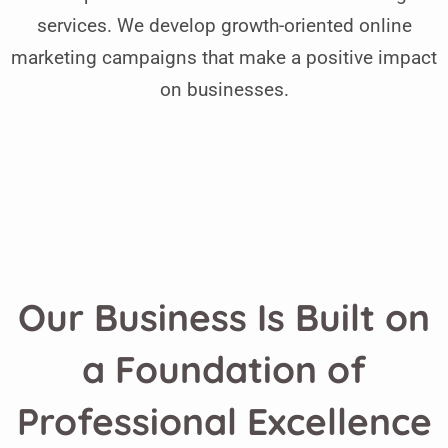
services. We develop growth-oriented online
marketing campaigns that make a positive impact
on businesses.
Our Business Is Built on
a Foundation of
Professional Excellence