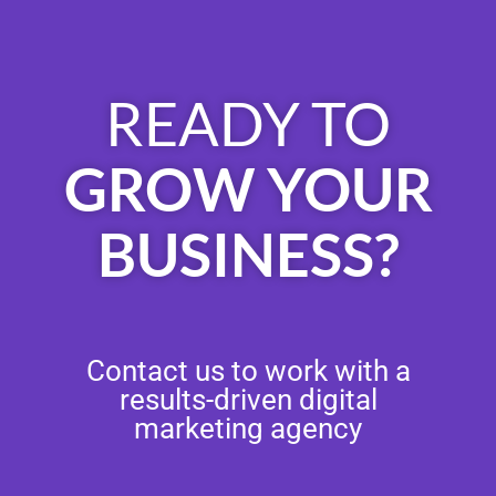
READY TO
GROW YOUR
BUSINESS?
Contact us to work with a
results-driven digital
marketing agency