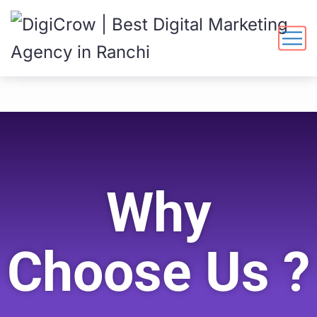
Why
Choose Us ?