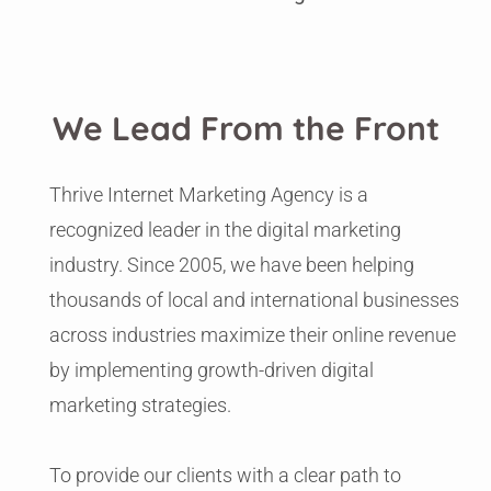
We Lead From the Front
Thrive Internet Marketing Agency is a
recognized leader in the digital marketing
industry. Since 2005, we have been helping
thousands of local and international businesses
across industries maximize their online revenue
by implementing growth-driven digital
marketing strategies.
To provide our clients with a clear path to