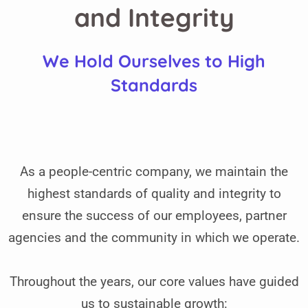
and Integrity
We Hold Ourselves to High
Standards
As a people-centric company, we maintain the
highest standards of quality and integrity to
ensure the success of our employees, partner
agencies and the community in which we operate.
Throughout the years, our core values have guided
us to sustainable growth: