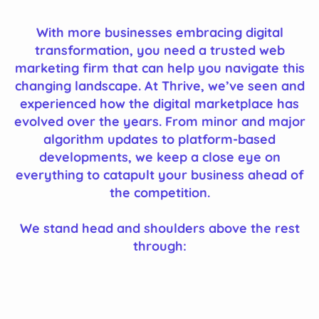
With more businesses embracing digital
transformation, you need a trusted web
marketing firm that can help you navigate this
changing landscape. At Thrive, we’ve seen and
experienced how the digital marketplace has
evolved over the years. From minor and major
algorithm updates to platform-based
developments, we keep a close eye on
everything to catapult your business ahead of
the competition.
We stand head and shoulders above the rest
through: