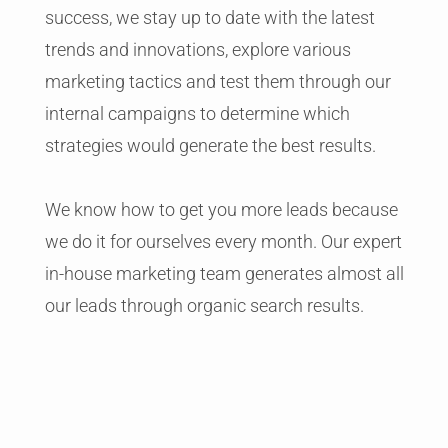
success, we stay up to date with the latest
trends and innovations, explore various
marketing tactics and test them through our
internal campaigns to determine which
strategies would generate the best results.
We know how to get you more leads because
we do it for ourselves every month. Our expert
in-house marketing team generates almost all
our leads through organic search results.