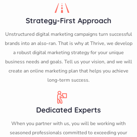
Strategy-First Approach
Unstructured digital marketing campaigns turn successful
brands into an also-ran. That is why at Thrive, we develop
a robust digital marketing strategy for your unique
business needs and goals. Tell us your vision, and we will
create an online marketing plan that helps you achieve
long-term success.
Dedicated Experts
When you partner with us, you will be working with
seasoned professionals committed to exceeding your