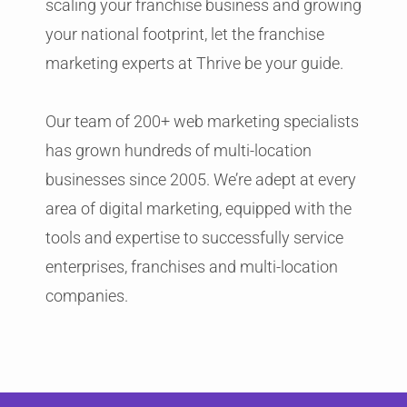
scaling your franchise business and growing
your national footprint, let the franchise
marketing experts at Thrive be your guide.
Our team of 200+ web marketing specialists
has grown hundreds of multi-location
businesses since 2005. We’re adept at every
area of digital marketing, equipped with the
tools and expertise to successfully service
enterprises, franchises and multi-location
companies.