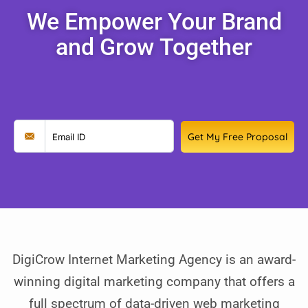
We Empower Your Brand
and Grow Together
Get My Free Proposal
DigiCrow Internet Marketing Agency is an award-
winning digital marketing company that offers a
full spectrum of data-driven web marketing