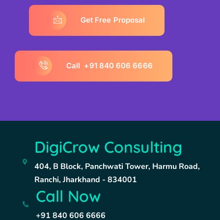
G
e
t
F
r
e
e
P
r
o
p
o
s
a
l
C
a
l
l
+
9
1
8
4
0
6
0
6
6
6
6
6
DigiCrow Consulting
404, B Block, Panchwati Tower, Harmu Road,
Ranchi, Jharkhand - 834001
Call Now
+91 840 606 6666