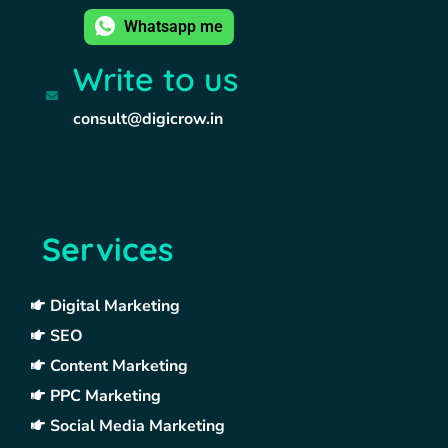
Whatsapp me
Write to us
consult@digicrow.in
Services
Digital Marketing
SEO
Content Marketing
PPC Marketing
Social Media Marketing