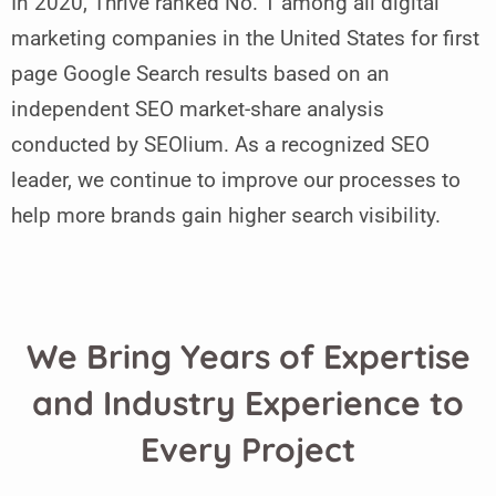
In 2020, Thrive ranked No. 1 among all digital
marketing companies in the United States for first
page Google Search results based on an
independent SEO market-share analysis
conducted by SEOlium. As a recognized SEO
leader, we continue to improve our processes to
help more brands gain higher search visibility.
We Bring Years of Expertise
and Industry Experience to
Every Project