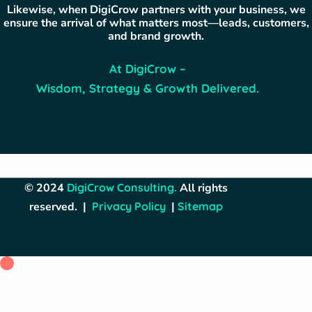
Likewise, when DigiCrow partners with your business, we
ensure the arrival of what matters most—leads, customers,
and brand growth.
At DigiCrow –
Wisdom, Strategy & Growth Delivered.
© 2024
DigiCrow Consulting
.
All rights
reserved. |
Privacy Policy
|
Sitemap