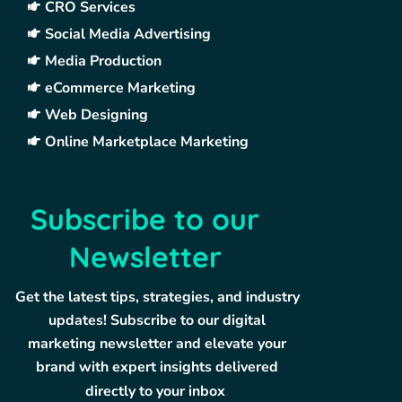
CRO Services
Social Media Advertising
Media Production
eCommerce Marketing
Web Designing
Online Marketplace Marketing
Subscribe to our
Newsletter
Get the latest tips, strategies, and industry
updates! Subscribe to our digital
marketing newsletter and elevate your
brand with expert insights delivered
directly to your inbox
.