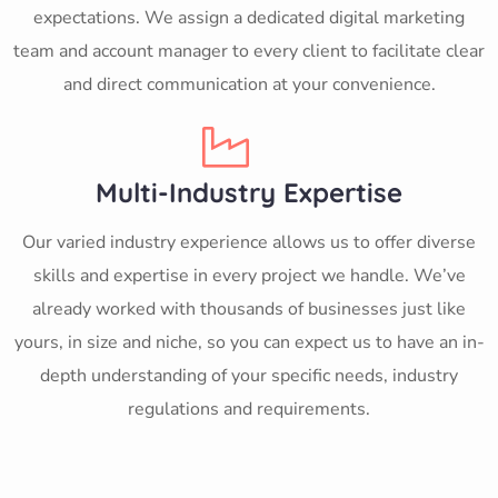
expectations. We assign a dedicated digital marketing
team and account manager to every client to facilitate clear
and direct communication at your convenience.
Multi-Industry Expertise
Our varied industry experience allows us to offer diverse
skills and expertise in every project we handle. We’ve
already worked with thousands of businesses just like
yours, in size and niche, so you can expect us to have an in-
depth understanding of your specific needs, industry
regulations and requirements.