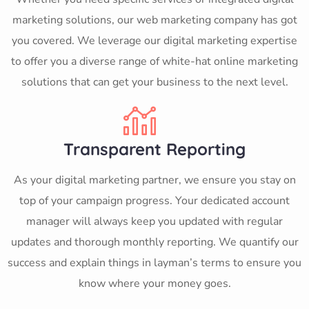
marketing solutions, our web marketing company has got
you covered. We leverage our digital marketing expertise
to offer you a diverse range of white-hat online marketing
solutions that can get your business to the next level.
Transparent Reporting
As your digital marketing partner, we ensure you stay on
top of your campaign progress. Your dedicated account
manager will always keep you updated with regular
updates and thorough monthly reporting. We quantify our
success and explain things in layman’s terms to ensure you
know where your money goes.