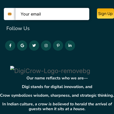
Sign Up
Follow Us
Our name reflects who we are—
Digi
stands for digital innovation, and
Crow
symbolizes wisdom, sharpness, and strategic thinking.
In Indian culture,
a crow is believed to herald the arrival of
guests when it sits at a house.