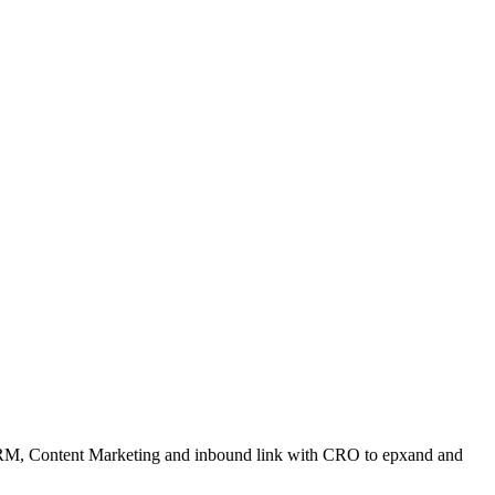
ORM, Content Marketing and inbound link with CRO to epxand and