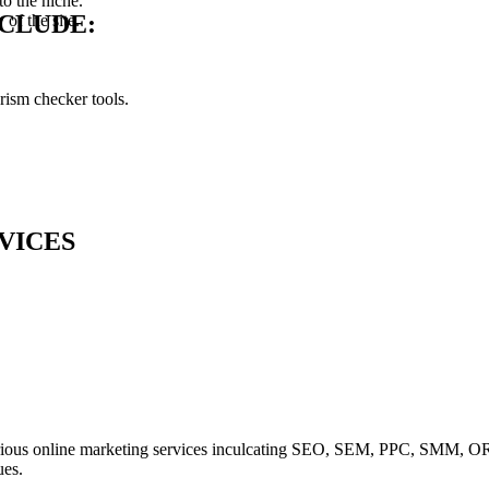
o the niche.
NCLUDE:
of the site.
rism checker tools.
VICES
various online marketing services inculcating SEO, SEM, PPC, SMM, 
ues.