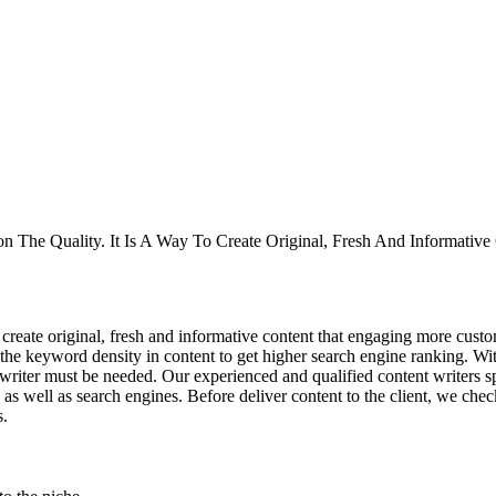
pon The Quality. It Is A Way To Create Original, Fresh And Informat
 create original, fresh and informative content that engaging more custo
the keyword density in content to get higher search engine ranking. With
nt writer must be needed. Our experienced and qualified content writers 
 as well as search engines. Before deliver content to the client, we ch
s.