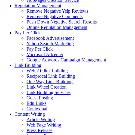
HubPages Creation Service
Reputation Management
Remove Negative Yelp Reviews
Remove Negative Comments
Push Down Negative Search Results
Online Reputation Management
Pay Per Click
Facebook Advertisement
Yahoo Search Marketing
Pay Per Click
Microsoft Adcenter
Google Adwords Campaign Management
Link Building
Web 2.0 link building
Reciprocal Link Building
One Way Link Building
Link Wheel Creation
Link Building Services
Guest Posting
Edu Links
Contextual
Content Writing
Article Writing
Web Page Writing
Press Release