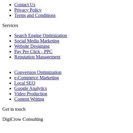
Contact Us
Privacy Policy
Terms and Conditions
Services
Search Engine Optimization
Social Media Marketing
Website Designing
Pay Per Click - PPC
Reputation Management
Conversion Optimization
e-Commerce Marketing
Local SEO
Google Analytics
Video Production
Content Writing
Get in touch
DigiCrow Consulting