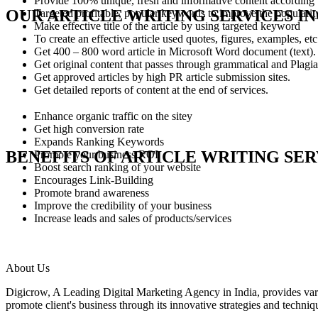
Provide 100% unique, fresh and informative content according t
OUR ARTICLE WRITING SERVICES I
Targeted profitable, popular keywords to improve the popularity 
Make effective title of the article by using targeted keyword
To create an effective article used quotes, figures, examples, etc
Get 400 – 800 word article in Microsoft Word document (text).
Get original content that passes through grammatical and Plagia
Get approved articles by high PR article submission sites.
Get detailed reports of content at the end of services.
Enhance organic traffic on the sitey
Get high conversion rate
Expands Ranking Keywords
BENEFITS OF ARTICLE WRITING SER
Promote your business ROI
Boost search ranking of your website
Encourages Link-Building
Promote brand awareness
Improve the credibility of your business
Increase leads and sales of products/services
About Us
Digicrow, A Leading Digital Marketing Agency in India, provides 
promote client's business through its innovative strategies and techniq