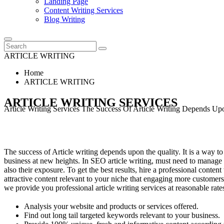
Landing Page
Content Writing Services
Blog Writing
ARTICLE WRITING
Home
ARTICLE WRITING
ARTICLE WRITING SERVICES
Article Writing Services The Success Of Article Writing Depends U
The success of Article writing depends upon the quality. It is a way to
business at new heights. In SEO article writing, must need to manage 
also their exposure. To get the best results, hire a professional conte
attractive content relevant to your niche that engaging more customers
we provide you professional article writing services at reasonable rate
Analysis your website and products or services offered.
Find out long tail targeted keywords relevant to your business.