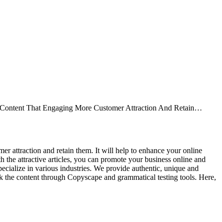
ive Content That Engaging More Customer Attraction And Retain…
mer attraction and retain them. It will help to enhance your online
 the attractive articles, you can promote your business online and
specialize in various industries. We provide authentic, unique and
eck the content through Copyscape and grammatical testing tools. Here,