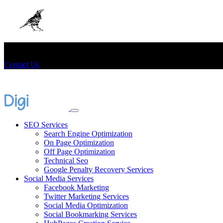
+91-8406066666
consult@digicrow.in
Contact Us
SEO Services
Search Engine Optimization
On Page Optimization
Off Page Optimization
Technical Seo
Google Penalty Recovery Services
Social Media Services
Facebook Marketing
Twitter Marketing Services
Social Media Optimization
Social Bookmarking Services